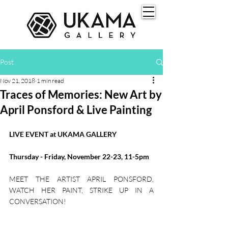
Post
Nov 21, 2018
1 min read
Traces of Memories: New Art by
April Ponsford & Live Painting
LIVE EVENT at UKAMA GALLERY
Thursday - Friday, November 22-23, 11-5pm
MEET THE ARTIST APRIL PONSFORD, 
WATCH HER PAINT, STRIKE UP IN A 
CONVERSATION!​