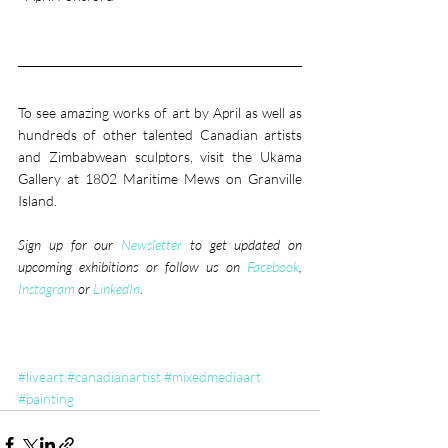
To see amazing works of art by April as well as 
hundreds of other talented Canadian artists 
and Zimbabwean sculptors, visit the Ukama 
Gallery at 1802 Maritime Mews on Granville 
Island.
Sign up for our 
Newsletter
 to get updated on 
upcoming exhibitions or follow us on 
Facebook
, 
Instagram
 or 
LinkedIn
. 
#liveart
#canadianartist
#mixedmediaart
#painting