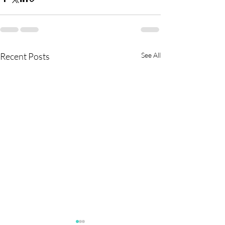
Recent Posts
See All