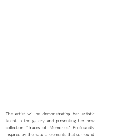
The artist will be demonstrating her artistic 
talent in the gallery and presenting her new 
collection "Traces of Memories". Profoundly 
inspired by the natural elements that surround 