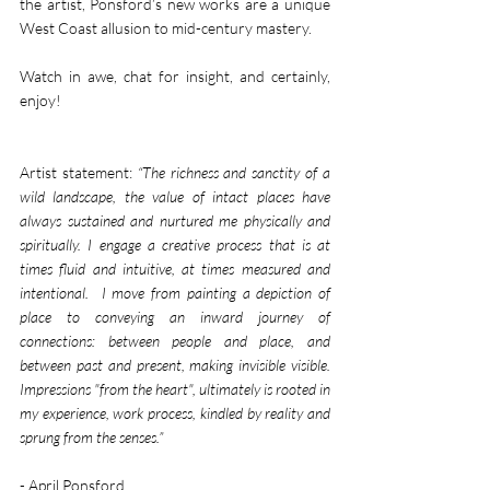
the artist, Ponsford’s new works are a unique 
West Coast allusion to mid-century mastery.
Watch in awe, chat for insight, and certainly, 
enjoy!
Artist statement: 
“The richness and sanctity of a 
wild landscape, the value of intact places have 
always sustained and nurtured me physically and 
spiritually. I engage a creative process that is at 
times fluid and intuitive, at times measured and 
intentional.  I move from painting a depiction of 
place to conveying an inward journey of 
connections: between people and place, and 
between past and present, making invisible visible. 
Impressions "from the heart", ultimately is rooted in 
my experience, work process, kindled by reality and 
sprung from the senses.”
- April Ponsford