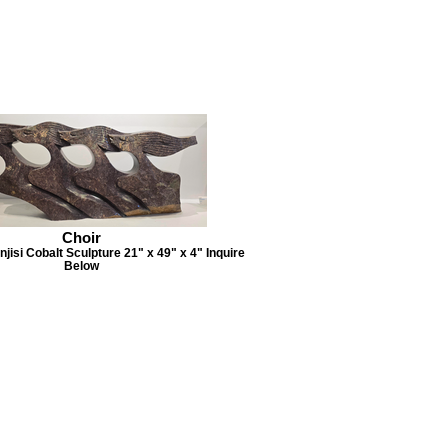
Choir
jisi Cobalt Sculpture 21" x 49" x 4" Inquire
Below