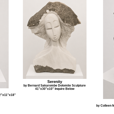
Serenity
by Bernard Sakarombe Dolomite Sculpture
41"x30"x10" Inquire Below
2"x11"x18"
by Colleen 