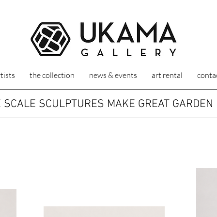
tists
the collection
news & events
art rental
conta
 SCALE SCULPTURES MAKE GREAT GARDEN 