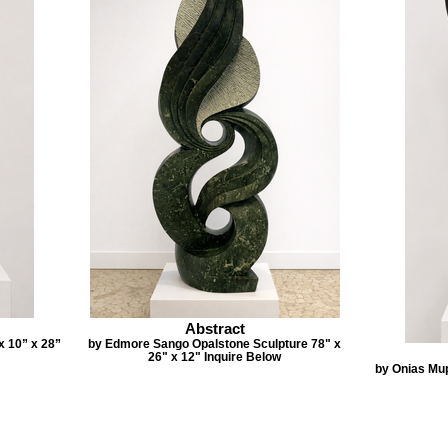
Abstract
x 10” x 28”
by Edmore Sango Opalstone Sculpture 78" x
26" x 12" Inquire Below
by Onias Mu