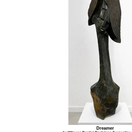
Dreamer