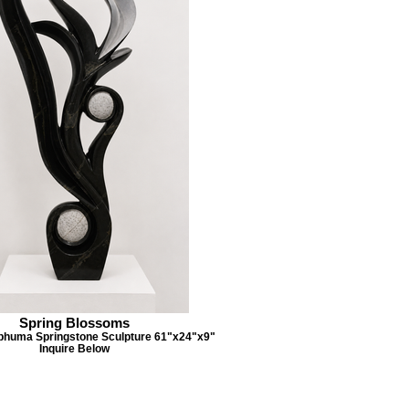
Spring Blossoms
phuma Springstone Sculpture 61"x24"x9"
Inquire Below