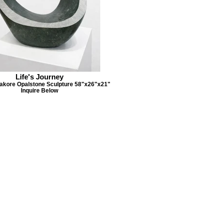
Life's Journey
kore Opalstone Sculpture 58"x26"x21"
Inquire Below