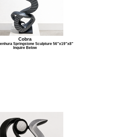
Cobra
enhura Springstone Sculpture 56"x19"x8"
Inquire Below