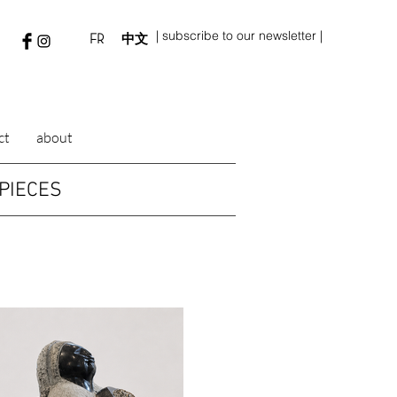
| subscribe to our newsletter |
FR
中文
ct
about
PIECES