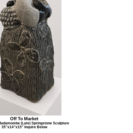
Off To Market
Madamombe (Late) Springstone Sculpture
35"x14"x15" Inquire Below