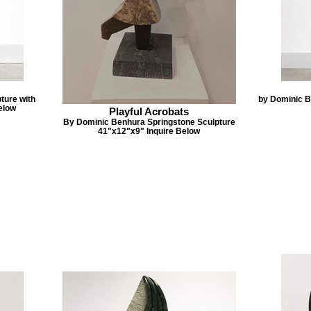
ture with
by Dominic B
elow
Playful Acrobats
By Dominic Benhura Springstone Sculpture
41"x12"x9" Inquire Below