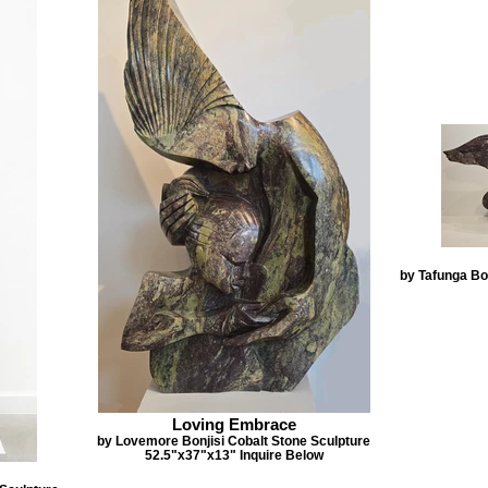
by Tafunga Bon
Loving Embrace
by Lovemore Bonjisi Cobalt Stone Sculpture
52.5"x37"x13" Inquire Below