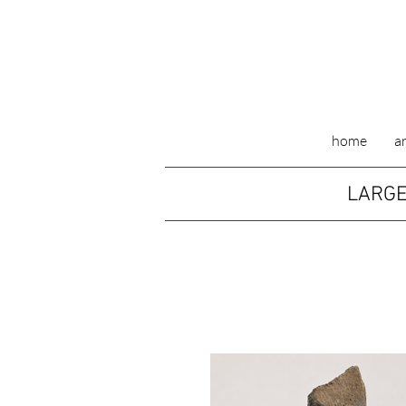
home
ar
LARGE