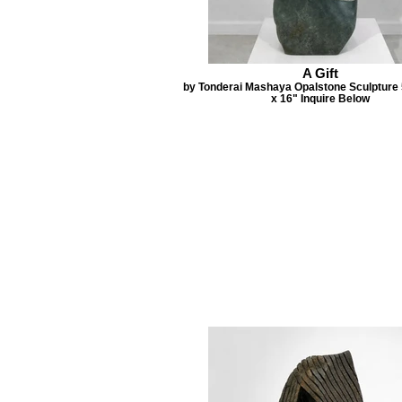
A Gift
by Tonderai Mashaya Opalstone Sculpture 
x 16" Inquire Below