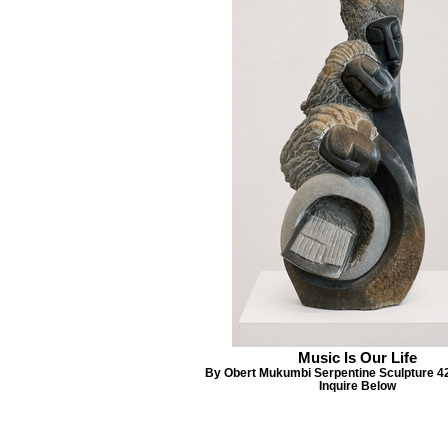
Music Is Our Life
By Obert Mukumbi Serpentine Sculpture 4
Inquire Below