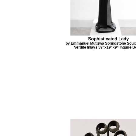
Sophisticated Lady
by Emmanuel Mutizwa Springstone Sculp
Verdite Inlays 59"x19"x9" Inquire B