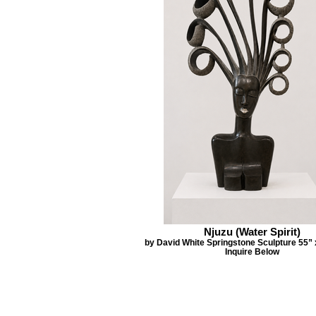
Njuzu (Water Spirit)
by David White Springstone Sculpture 55” 
Inquire Below