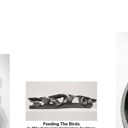
Feeding The Birds