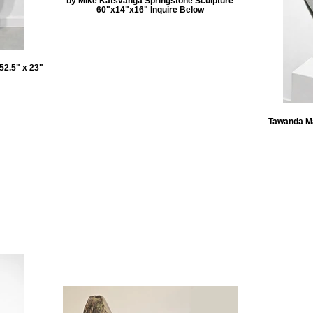
by Mike Katsvanga Springstone Sculpture
60"x14"x16" Inquire Below
52.5" x 23"
Tawanda Ma