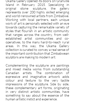
Ukama Gallery opened its doors on Granville
Island in February 2015. Specializing in
original stone sculpture, the gallery
represents over 200 highly skilled emerging
and world-renowned artists from Zimbabwe.
Working with local partners, each unique
work of art is personally selected with an eye
towards capturing the remarkable variety of
styles that flourish in an artistic community
that ranges across the country, from well-
established artist communities and co-
operatives, to the many hard-to-reach rural
areas. In this way, the Ukama Gallery
collection is curated to convey a real sense of
the important contribution that Zimbabwean
sculptors are making to modern art.
Complementing the sculpture are paintings
and mixed media works from outstanding
Canadian artists. The combination of
expressive and imaginative artwork adds
colour and texture to the very tactile
impressions of the sculpture. Side by side,
these complementary art forms, originating
in very distinct artistic communities, have
something to say about the essence of the
human artistic instict and experience.