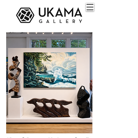
About