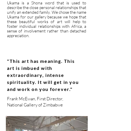
Ukama is a Shona word that is used to
describe the close personal relationships that
unify an extended family. We chose the name
Ukama for our gallery because we hope that
these beautiful works of art will help to
foster individual relationships with Africa, a
sense of involvement rather than detached
appreciation.
"This art has meaning. This
art is imbued with
extraordinary, intense
spirituality. It will get in you
and work on you forever."
Frank McEwan, First Director,
National Gallery of Zimbabwe