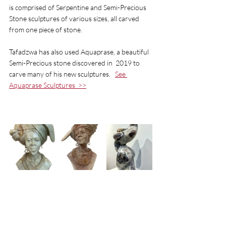
is comprised of Serpentine and Semi-Precious 
Stone sculptures of various sizes, all carved 
from one piece of stone. 
Tafadzwa has also used Aquaprase, a beautiful 
Semi-Precious stone discovered in  2019 to 
carve many of his new sculptures.   
See 
Aquaprase Sculptures 
 >>