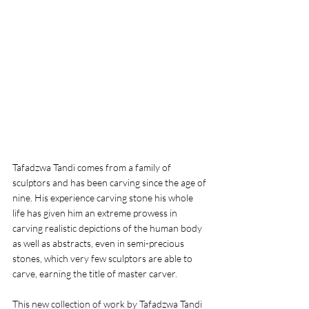
Tafadzwa Tandi comes from a family of 
sculptors and has been carving since the age of 
nine. His experience carving stone his whole 
life has given him an extreme prowess in 
carving realistic depictions of the human body 
as well as abstracts, even in semi-precious 
stones, which very few sculptors are able to 
carve, earning the title of master carver. 
This new collection of work by Tafadzwa Tandi 