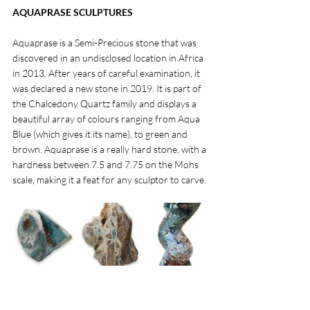
AQUAPRASE SCULPTURES
Aquaprase is a Semi-Precious stone that was 
discovered in an undisclosed location in Africa 
in 2013. After years of careful examination, it 
was declared a new stone in 2019. It is part of 
the Chalcedony Quartz family and displays a 
beautiful array of colours ranging from Aqua 
Blue (which gives it its name), to green and 
brown. Aquaprase is a really hard stone, with a 
hardness between 7.5 and 7.75 on the Mohs 
scale, making it a feat for any sculptor to carve. 