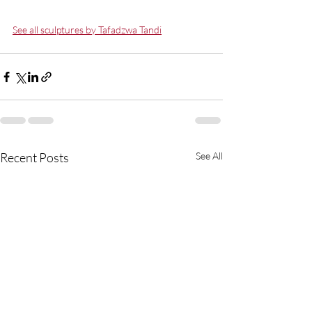
See all sculptures by Tafadzwa Tandi
Recent Posts
See All