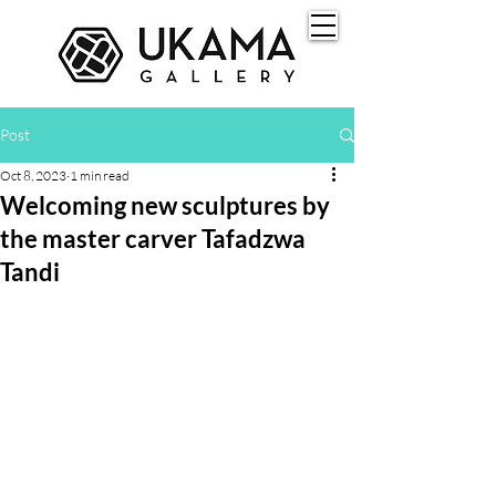
Post
Oct 8, 2023
1 min read
Welcoming new sculptures by
the master carver Tafadzwa
Tandi