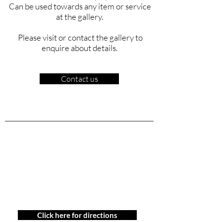
Can be used towards any item or service
at the gallery.
Please visit or contact the gallery to
enquire about details.
Contact us
Contact Us
778 379 0666
gallery@ukama.ca
1802 Maritime Mews,
Granville Island
Vancouver, BC
Click here for directions