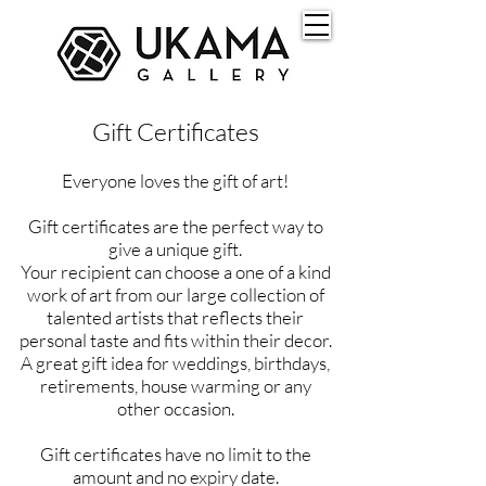
Gift Certificates
Everyone loves the gift of art!
Gift certificates are the perfect way to
give a unique gift.
Your recipient can choose a one of a kind
work of art from our large collection of
talented artists that reflects their
personal taste and fits within their decor.
A great gift idea for weddings, birthdays,
retirements, house warming or any
other occasion.
Gift certificates have no limit to the
amount and no expiry date.