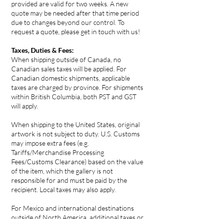
provided are valid for two weeks. A new
quote may be needed after that time period
due to changes beyond our control. To
request a quote, please get in touch with us!
Taxes, Duties & Fees:
When shipping outside of Canada, no
Canadian sales taxes will be applied. For
Canadian domestic shipments, applicable
taxes are charged by province. For shipments
within British Columbia, both PST and GST
will apply.
When shipping to the United States, original
artwork is not subject to duty. U.S. Customs
may impose extra fees (e.g.
Tariffs/Merchandise Processing
Fees/Customs Clearance) based on the value
of the item, which the gallery is not
responsible for and must be paid by the
recipient. Local taxes may also apply.
For Mexico and international destinations
outside of North America, additional taxes or