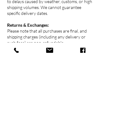
to delays caused by weather, customs, or high
shipping volumes. We cannot guarantee
specific delivery dates.
Returns & Exchanges:
Please note that all purchases are final, and
shipping charges (including any delivery or
rush fees) are non-refundable.
Contact Us
778 379 0666
gallery@ukama.ca
1802 Maritime Mews,
Granville Island
Vancouver, BC
Click here for directions