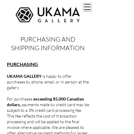
PURCHASING AND
SHIPPING INFORMATION
PURCHASING
UKAMA GALLERY
is happy to offer
purchases by phone, email, or in person at the
gallery.
For purchases
exceeding $5,000 Canadian
dollars,
payments made by credit card may be
subject to a 3% credit card processing fee.
This fee reflects the cost of transaction
processing and will be applied to the final
invoice where applicable. We are pleased to
offer alternative payment methods for larger