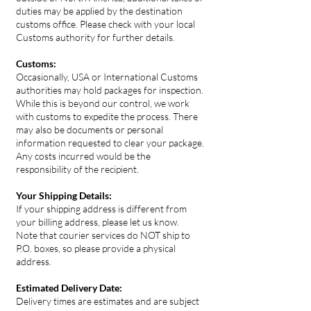
duties may be applied by the destination
customs office. Please check with your local
Customs authority for further details.
Customs:
Occasionally, USA or International Customs
authorities may hold packages for inspection.
While this is beyond our control, we work
with customs to expedite the process. There
may also be documents or personal
information requested to clear your package.
Any costs incurred would be the
responsibility of the recipient.
Your Shipping Details:
If your shipping address is different from
your billing address, please let us know.
Note that courier services do NOT ship to
P.O. boxes, so please provide a physical
address.
Estimated Delivery Date:
Delivery times are estimates and are subject