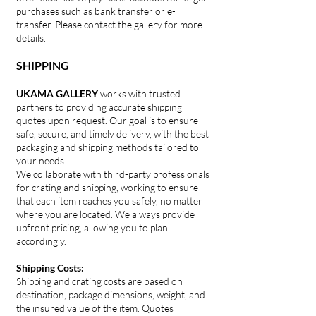
purchases such as bank transfer or e-
transfer. Please contact the gallery for more
details.
SHIPPING
UKAMA GALLERY
works with trusted
partners to providing accurate shipping
quotes upon request. Our goal is to ensure
safe, secure, and timely delivery, with the best
packaging and shipping methods tailored to
your needs.
We collaborate with third-party professionals
for crating and shipping, working to ensure
that each item reaches you safely, no matter
where you are located. We always provide
upfront pricing, allowing you to plan
accordingly.
Shipping Costs:
Shipping and crating costs are based on
destination, package dimensions, weight, and
the insured value of the item. Quotes