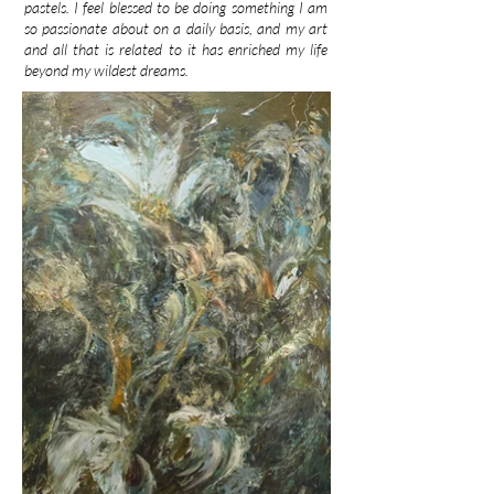
pastels. I feel blessed to be doing something I am
so passionate about on a daily basis, and my art
and all that is related to it has enriched my life
beyond my wildest dreams.