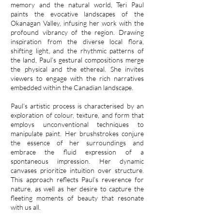
memory and the natural world, Teri Paul
paints the evocative landscapes of the
Okanagan Valley, infusing her work with the
profound vibrancy of the region. Drawing
inspiration from the diverse local flora,
shifting light, and the rhythmic patterns of
the land, Paul’s gestural compositions merge
the physical and the ethereal. She invites
viewers to engage with the rich narratives
embedded within the Canadian landscape.
Paul’s artistic process is characterised by an
exploration of colour, texture, and form that
employs unconventional techniques to
manipulate paint. Her brushstrokes conjure
the essence of her surroundings and
embrace the fluid expression of a
spontaneous impression. Her dynamic
canvases prioritize intuition over structure.
This approach reflects Paul’s reverence for
nature, as well as her desire to capture the
fleeting moments of beauty that resonate
with us all.