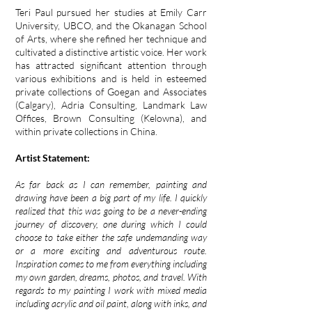
Teri Paul pursued her studies at Emily Carr
University, UBCO, and the Okanagan School
of Arts, where she refined her technique and
cultivated a distinctive artistic voice. Her work
has attracted significant attention through
various exhibitions and is held in esteemed
private collections of Goegan and Associates
(Calgary), Adria Consulting, Landmark Law
Offices, Brown Consulting (Kelowna), and
within private collections in China.
Artist Statement:
As far back as I can remember, painting and
drawing have been a big part of my life. I quickly
realized that this was going to be a never-ending
journey of discovery, one during which I could
choose to take either the safe undemanding way
or a more exciting and adventurous route.
Inspiration comes to me from everything including
my own garden, dreams, photos, and travel. With
regards to my painting I work with mixed media
including acrylic and oil paint, along with inks, and