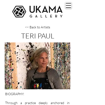
<< Back to Artists
TERI PAUL
BIOGRAPHY:
Through a practice deeply anchored in