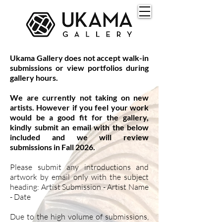
Ukama Gallery does not accept walk-in
submissions or view portfolios during
gallery hours.
We are currently not taking on new
artists. However if you feel your work
would be a good fit for the gallery,
kindly submit an email with the below
included and we will review
submissions in Fall 2026.
Please submit any introductions and
artwork by email only with the subject
heading: Artist Submission - Artist Name
- Date
Due to the high volume of submissions,