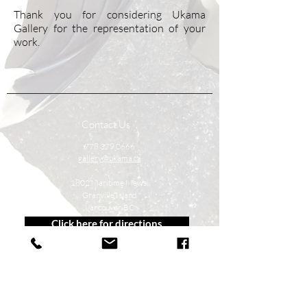
Thank you for considering Ukama
Gallery for the representation of your
work.
Contact Us
778 379 0666
gallery@ukama.ca
1802 Maritime Mews,
Granville Island
Vancouver, BC
Click here for directions
Follow Us