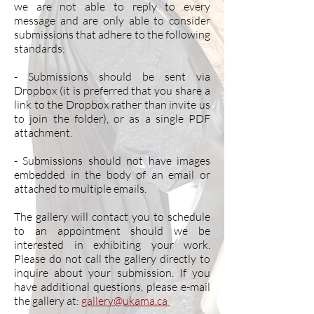
we are not able to reply to every
message and are only able to consider
submissions that adhere to the following
standards:
- Submissions should be sent via
Dropbox (it is preferred that you share a
link to the Dropbox rather than invite us
to join the folder), or as a single PDF
attachment.
- Submissions should not have images
embedded in the body of an email or
attached to multiple emails.
The gallery will contact you to schedule
to an appointment should we be
interested in exhibiting your work.
Please do not call the gallery directly to
inquire about your submission. If you
have additional questions, please e-mail
the gallery at:
gallery@ukama.ca