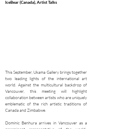
IceBear (Canada), Artist Talks ​
This September, Ukama Gallery brings together 
two leading lights of the international art 
world. Against the multicultural backdrop of 
Vancouver, this meeting will highlight 
collaboration between artists who are uniquely 
emblematic of the rich artistic traditions of 
Canada and Zimbabwe. 
Dominic Benhura arrives in Vancouver as a 