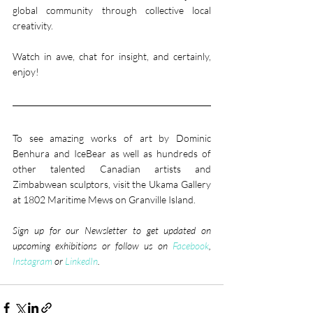
global community through collective local 
creativity.
Watch in awe, chat for insight, and certainly, 
enjoy!​
To see amazing works of art by Dominic 
Benhura and IceBear as well as hundreds of 
other talented Canadian artists and 
Zimbabwean sculptors, visit the Ukama Gallery 
at 1802 Maritime Mews on Granville Island.
Sign up for our Newsletter to get updated on 
upcoming exhibitions or follow us on 
Facebook
, 
Instagram
 or 
LinkedIn
. 