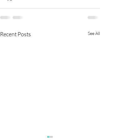
Recent Posts
See All