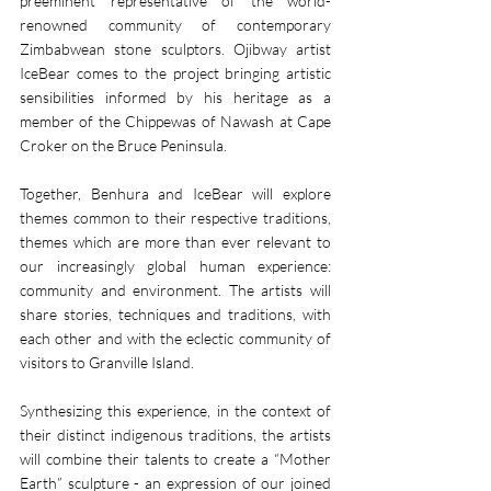
preeminent representative of the world-
renowned community of contemporary 
Zimbabwean stone sculptors. Ojibway artist 
IceBear comes to the project bringing artistic 
sensibilities informed by his heritage as a 
member of the Chippewas of Nawash at Cape 
Croker on the Bruce Peninsula.
Together, Benhura and IceBear will explore 
themes common to their respective traditions, 
themes which are more than ever relevant to 
our increasingly global human experience: 
community and environment. The artists will 
share stories, techniques and traditions, with 
each other and with the eclectic community of 
visitors to Granville Island. 
Synthesizing this experience, in the context of 
their distinct indigenous traditions, the artists 
will combine their talents to create a “Mother 
Earth” sculpture - an expression of our joined 