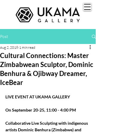
Post
Aug 2, 2018
1 min read
Cultural Connections: Master
Zimbabwean Sculptor, Dominic
Benhura & Ojibway Dreamer,
IceBear
LIVE EVENT AT UKAMA GALLERY
On September 20-25, 11:00 - 4:00 PM
Collaborative Live Sculpting with indigenous 
artists Dominic Benhura (Zimbabwe) and 