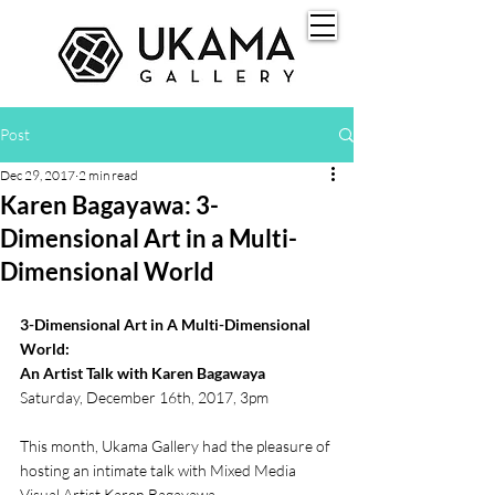
Post
Dec 29, 2017
2 min read
Karen Bagayawa: 3-
Dimensional Art in a Multi-
Dimensional World
3-Dimensional Art in A Multi-Dimensional 
World:
An Artist Talk with Karen Bagawaya
Saturday, December 16th, 2017, 3pm
This month, Ukama Gallery had the pleasure of 
hosting an intimate talk with Mixed Media 
Visual Artist Karen Bagayawa.