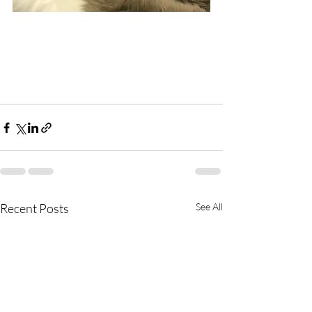
Recent Posts
See All