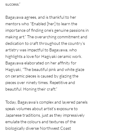
success.”  
Bagayawa agrees, and is thankful to her 
mentors who “Enabled [her] to learn the 
importance of finding one’s genuine passions in 
making art.” The overarching commitment and 
dedication to craft throughout the country’s 
artistry was impactful to Bagayawa, who 
highlights a love for Hagiyaki ceramic work. 
Bagayawa elaborated on her affinity for 
Hagiyaki, “The beautiful pink and white glaze 
on ceramic pieces is caused by glazing the 
pieces over ninety times. Repetitive and 
beautiful. Honing their craft.”
Today, Bagayawa’s complex and layered panels 
speak volumes about artist’s exposure to 
Japanese traditions, just as they impressively 
emulate the colours and textures of the 
biologically diverse Northwest Coast 