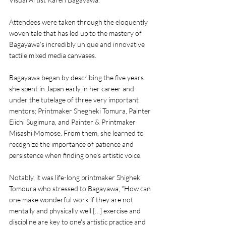
Attendees were taken through the eloquently 
woven tale that has led up to the mastery of 
Bagayawa’s incredibly unique and innovative 
tactile mixed media canvases. 
Bagayawa began by describing the five years 
she spent in Japan early in her career and 
under the tutelage of three very important 
mentors; Printmaker Shegheki Tomura, Painter 
Eiichi Sugimura, and Painter & Printmaker 
Misashi Momose. From them, she learned to 
recognize the importance of patience and 
persistence when finding one’s artistic voice.
Notably, it was life-long printmaker Shigheki 
Tomoura who stressed to Bagayawa, “How can 
one make wonderful work if they are not 
mentally and physically well […] exercise and 
discipline are key to one's artistic practice and 