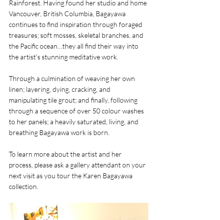
Rainforest. Having found her studio and home 
Vancouver, British Columbia, Bagayawa 
continues to find inspiration through foraged 
treasures; soft mosses, skeletal branches, and 
the Pacific ocean…they all find their way into 
the artist’s stunning meditative work.
Through a culmination of weaving her own 
linen; layering, dying, cracking, and 
manipulating tile grout; and finally, following 
through a sequence of over 50 colour washes 
to her panels; a heavily saturated, living, and 
breathing Bagayawa work is born. 
To learn more about the artist and her 
process, please ask a gallery attendant on your 
next visit as you tour the Karen Bagayawa 
collection. 