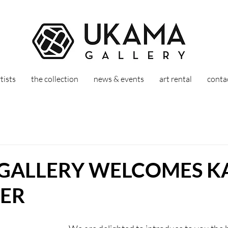
tists
the collection
news & events
art rental
conta
GALLERY WELCOMES K
ER