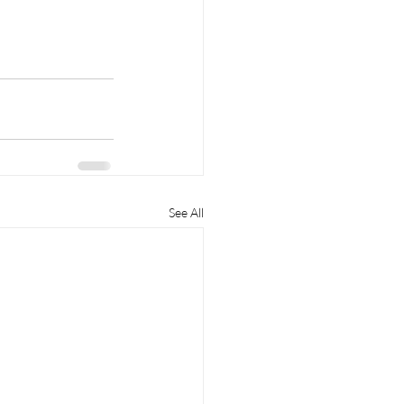
See All