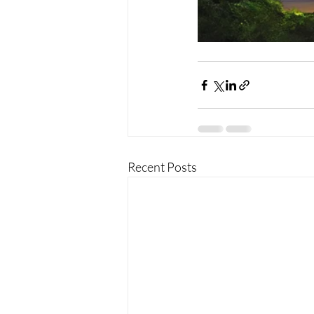
Recent Posts