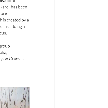
eautiful 
Karel  has been 
 are 
 is created by a 
It is adding a 
cus. 
group 
alia,
y on Granville 