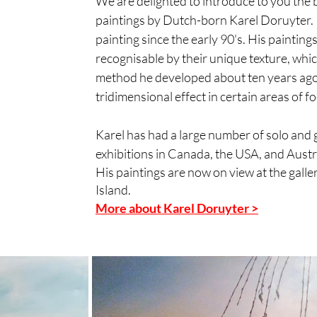
We are delighted to introduce to you the b
paintings by Dutch-born Karel Doruyter. 
painting since the early 90's. His paintings
recognisable by their unique texture, which
method he developed about ten years ago. 
tridimensional effect in certain areas of fo
Karel has had a large number of solo and 
exhibitions in Canada, the USA, and Austr
His paintings are now on view at the galler
Island.
More about Karel Doruyter >