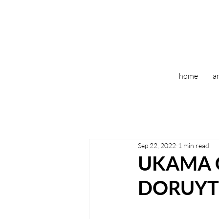
home
ar
Sep 22, 2022
1 min read
UKAMA 
DORUYT