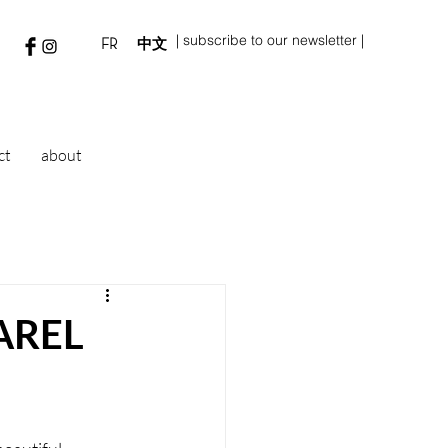
| subscribe to our newsletter |
FR
中文
ct
about
AREL