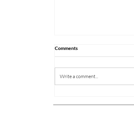
Comments
Write a comment...
New works by the world-
renowned artist Dominic
Benhura
Con
home
artists
778 
gall
the collection