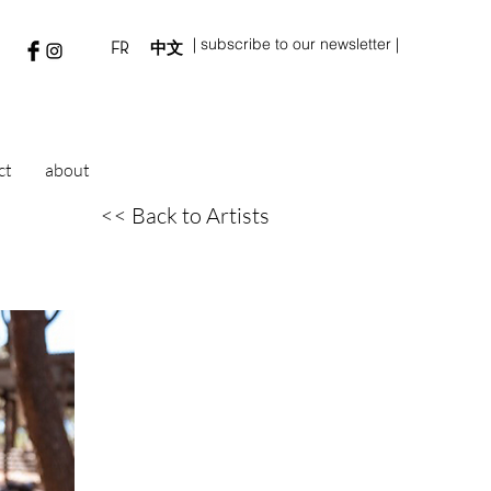
| subscribe to our newsletter |
FR
中文
ct
about
<< Back to Artists