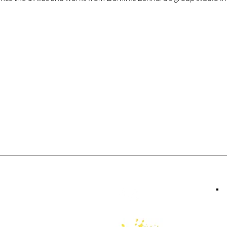
tact Us
Follow Us
379 0666
ery@ukama.ca
 Maritime Mews,