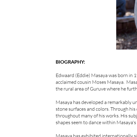
BIOGRAPHY:
Edwaard (Eddie) Masaya was born in 19
acclaimed cousin Moses Masaya. Masaya
the rural area of Guruve where he furt
Masaya has developed a remarkably uniqu
stone surfaces and colors. Through his
throughout many of his works. His subj
shapes seem to dance within Masaya's 
Masaya has exhibited internationally 