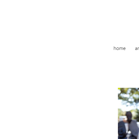
home
ar