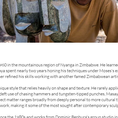
60 in the mountainous region of Nyanga in Zimbabwe. He learned 
 spent nearly two years honing his techniques under Moses's ex
her refined his skills working with another famed Zimbabwean arti
e style that relies heavily on shape and texture. He rarely applie
 deft use of chasing hammers and tungsten-tipped punches, Masaya
ect matter ranges broadly from deeply personal to more cultural 
work, making it some of the most sought after contemporary sculp
since the 1980s and works from Dominic Benhura's group studio in