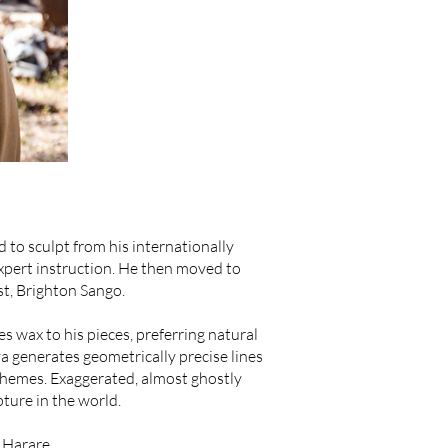
to sculpt from his internationally
pert instruction. He then moved to
st, Brighton Sango.
s wax to his pieces, preferring natural
 generates geometrically precise lines
themes. Exaggerated, almost ghostly
ture in the world.
 Harare.