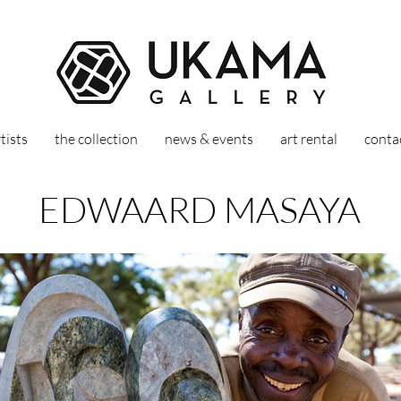
tists
the collection
news & events
art rental
conta
EDWAARD MASAYA