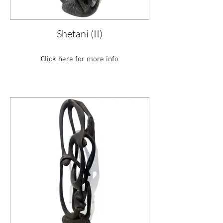
Shetani (II)
Click here for more info