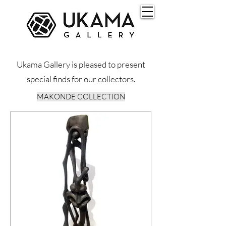
Ukama Gallery is pleased to present
special finds for our collectors.
MAKONDE COLLECTION