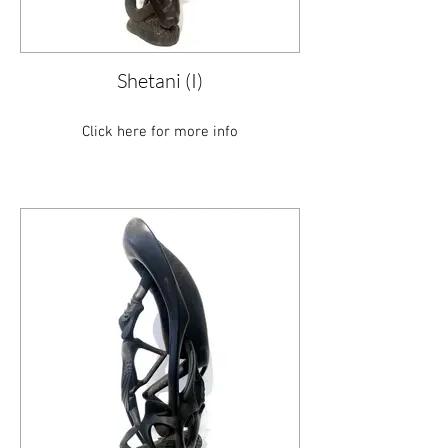
Shetani (I)
Click here for more info