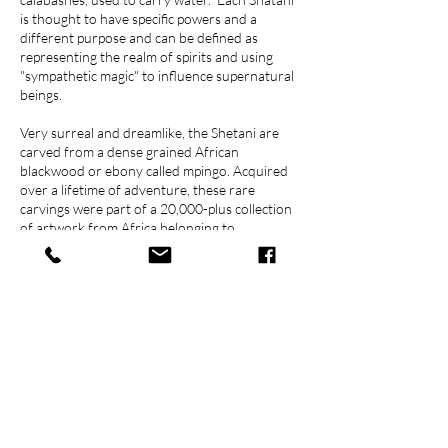
is thought to have specific powers and a
different purpose and can be defined as
representing the realm of spirits and using
"sympathetic magic" to influence supernatural
beings.
Very surreal and dreamlike, the Shetani are
carved from a dense grained African
blackwood or ebony called mpingo. Acquired
over a lifetime of adventure, these rare
carvings were part of a 20,000-plus collection
of artwork from Africa belonging to
Englishman, Eric Balson, the first game warden
of Tanzania's Serengeti Game Reserve during
the 1970's.
Contact Us
778 379 0666