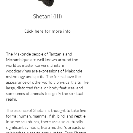
Shetani (III)
Click here for more info
The Makonde people of Tanzania and
Mozambique are well known around the
world as master carvers. Shetani
woodcarvings are expressions of Makonde
mythology and spirits. The forms have the
appearance of otherworldly physical traits, like
large, distorted facial or body features, and
sometimes of animals to signify the spiritual
realm.
The essence of Shetani is thought to take five
forms: human, mammal, fish, bird, and reptile.
In some sculptures, there are also culturally
significant symbols, like a mother's breasts or
calabashes, used to carry water. Each Shatani