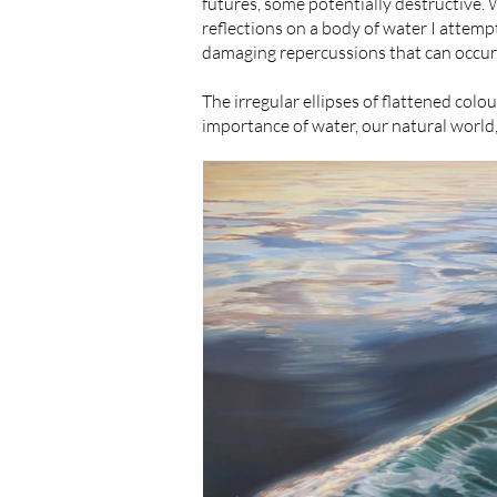
futures, some potentially destructive. 
reflections on a body of water I attem
damaging repercussions that can occur
The irregular ellipses of flattened colo
importance of water, our natural world, 