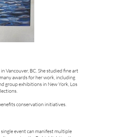
n Vancouver, BC. She studied fine art
 many awards for her work, including
nd group exhibitions in New York, Los
lections.
nefits conservation initiatives.
single event can manifest multiple