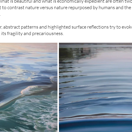
What is beautiful and what is economically expedient are often tw
pt to contrast nature versus nature repurposed by humans and the
.
ur, abstract patterns and highlighted surface reflections try to ev
its fragility and precariousness.