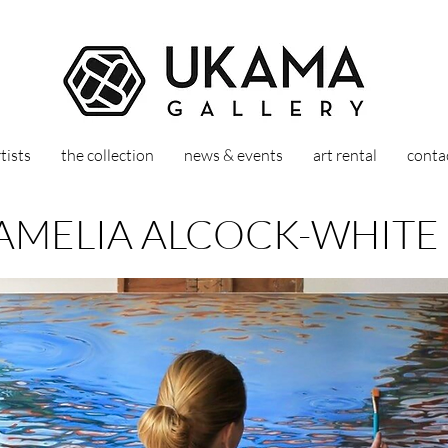
tists
the collection
news & events
art rental
conta
AMELIA ALCOCK-WHITE