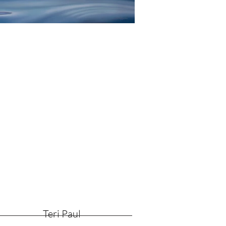
Teri Paul