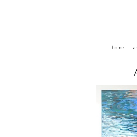
home
ar