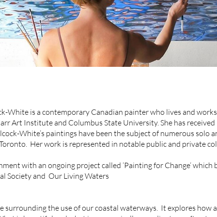
k-White is a contemporary Canadian painter who lives and works i
Carr Art Institute and Columbus State University. She has received
lcock-White’s paintings have been the subject of numerous solo a
Toronto. Her work is represented in notable public and private col
ment with an ongoing project called ‘Painting for Change‘ which be
cal Society and Our Living Waters
surrounding the use of our coastal waterways. It explores how a 