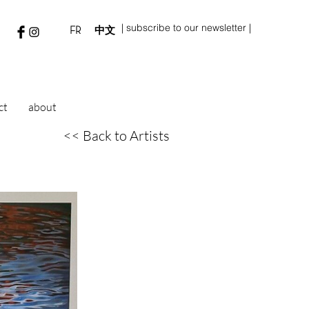
| subscribe to our newsletter |
FR
中文
ct
about
<< Back to Artists