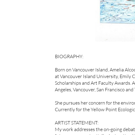
BIOGRAPHY:
Born on Vancouver Island, Amelia Alcoc
at Vancouver Island University, Emily 
Scholarships and Art Faculty Awards. A
Angeles, Vancouver, San Francisco and 
She pursues her concern for the environ
Currently for the Yellow Point Ecologi
ARTIST STATEMENT:
My work addresses the on-going debate 