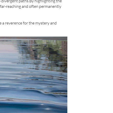
o divergent paths.By highlighting the
 far-reaching and often permanently
oke a reverence for the mystery and